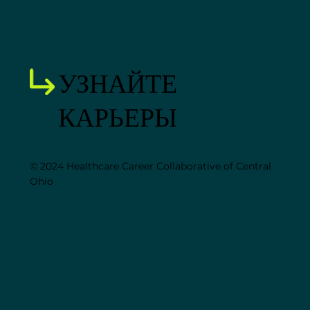
УЗНАЙТЕ
КАРЬЕРЫ
© 2024 Healthcare Career Collaborative of Central
Ohio