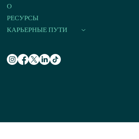
О
РЕСУРСЫ
КАРЬЕРНЫЕ ПУТИ