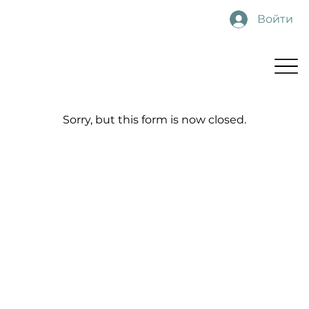
Войти
Sorry, but this form is now closed.