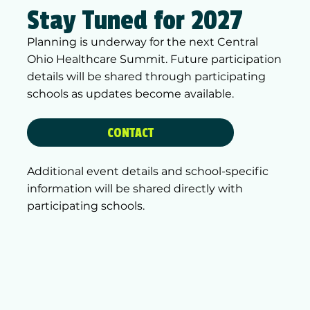
Stay Tuned for 2027
Planning is underway for the next Central
Ohio Healthcare Summit. Future participation
details will be shared through participating
schools as updates become available.
CONTACT
Additional event details and school-specific
information will be shared directly with
participating schools.