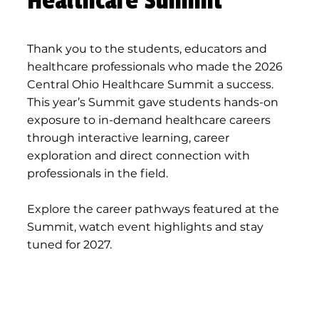
Healthcare Summit
Thank you to the students, educators and
healthcare professionals who made the 2026
Central Ohio Healthcare Summit a success.
This year’s Summit gave students hands-on
exposure to in-demand healthcare careers
through interactive learning, career
exploration and direct connection with
professionals in the field.
Explore the career pathways featured at the
Summit, watch event highlights and stay
tuned for 2027.