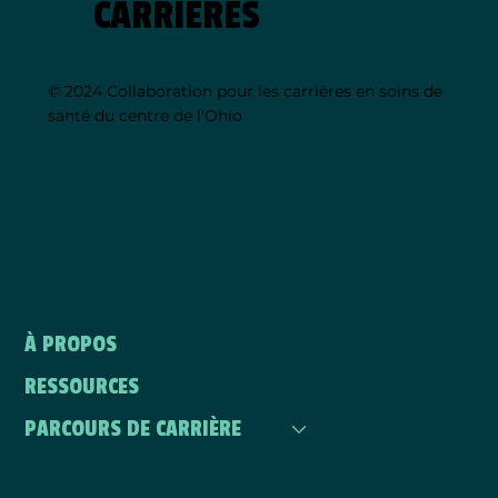
CARRIÈRES
© 2024 Collaboration pour les carrières en soins de
santé du centre de l'Ohio
À PROPOS
RESSOURCES
PARCOURS DE CARRIÈRE