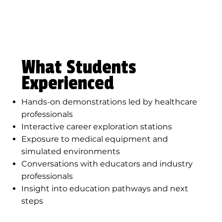
What Students
Experienced
Hands-on demonstrations led by healthcare
professionals
Interactive career exploration stations
Exposure to medical equipment and
simulated environments
Conversations with educators and industry
professionals
Insight into education pathways and next
steps