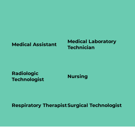
Medical Laboratory
Medical Assistant
Technician
Radiologic
Nursing
Technologist
Respiratory Therapist
Surgical Technologist