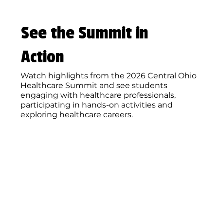
See the Summit in
Action
Watch highlights from the 2026 Central Ohio
Healthcare Summit and see students
engaging with healthcare professionals,
participating in hands-on activities and
exploring healthcare careers.