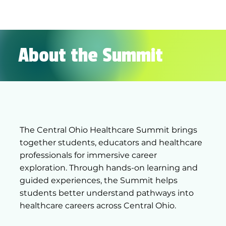
About the Summit
The Central Ohio Healthcare Summit brings
together students, educators and healthcare
professionals for immersive career
exploration. Through hands-on learning and
guided experiences, the Summit helps
students better understand pathways into
healthcare careers across Central Ohio.