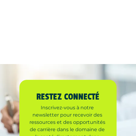
RESTEZ CONNECTÉ
Inscrivez-vous à notre 
newsletter pour recevoir des 
ressources et des opportunités 
de carrière dans le domaine de 