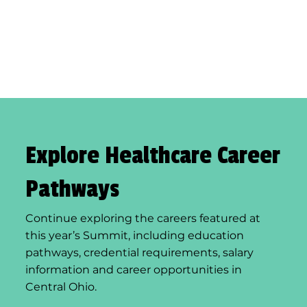
Explore Healthcare Career
Pathways
Continue exploring the careers featured at
this year’s Summit, including education
pathways, credential requirements, salary
information and career opportunities in
Central Ohio.