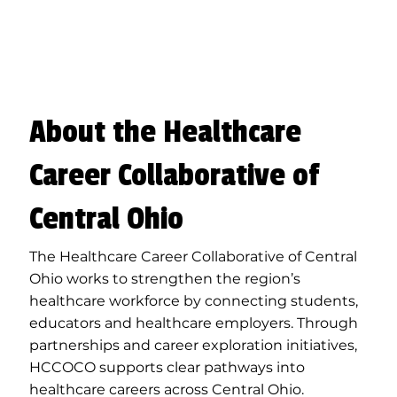
About the Healthcare
Career Collaborative of
Central Ohio
The Healthcare Career Collaborative of Central
Ohio works to strengthen the region’s
healthcare workforce by connecting students,
educators and healthcare employers. Through
partnerships and career exploration initiatives,
HCCOCO supports clear pathways into
healthcare careers across Central Ohio.