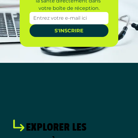
la santé directement dans 
votre boîte de réception.
S'INSCRIRE
EXPLORER LES