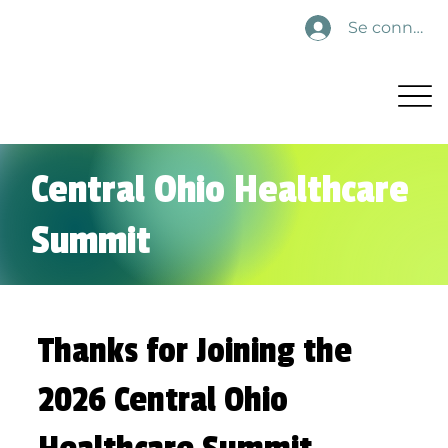
Se connecte
Central Ohio Healthcare
Summit
Thanks for Joining the
2026 Central Ohio