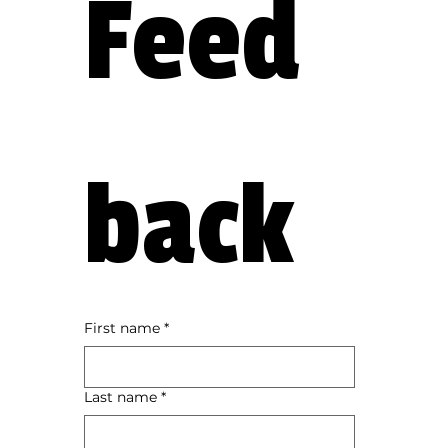
Feed
back
First name
*
Last name
*