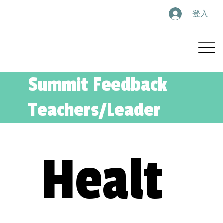
登入
Summit Feedback
Teachers/Leader
Healt