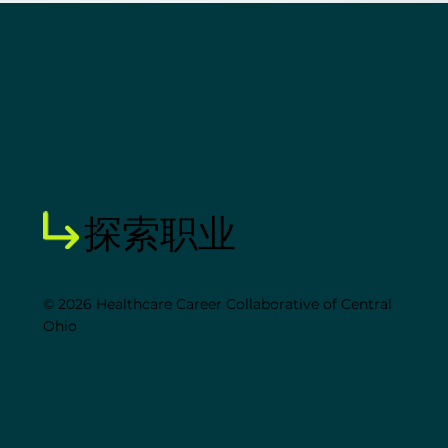
探索职业
© 2026 Healthcare Career Collaborative of Central
Ohio