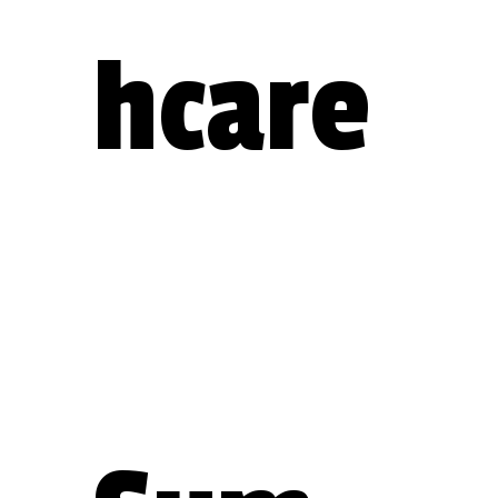
hcare