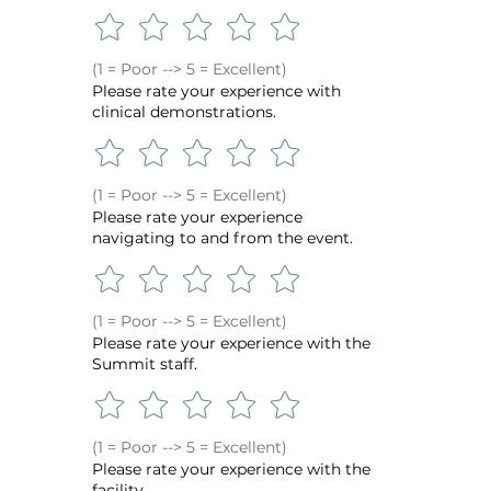
(1 = Poor --> 5 = Excellent)
Please rate your experience with
clinical demonstrations.
(1 = Poor --> 5 = Excellent)
Please rate your experience
navigating to and from the event.
(1 = Poor --> 5 = Excellent)
Please rate your experience with the
Summit staff.
(1 = Poor --> 5 = Excellent)
Please rate your experience with the
facility.