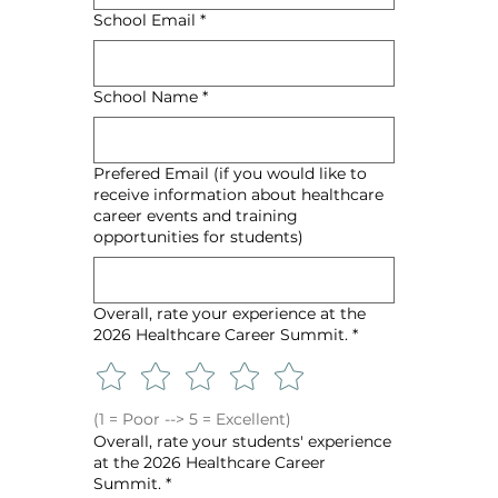
School Email
*
School Name
*
Prefered Email (if you would like to
receive information about healthcare
career events and training
opportunities for students)
Overall, rate your experience at the
2026 Healthcare Career Summit.
*
(1 = Poor --> 5 = Excellent)
Overall, rate your students' experience
at the 2026 Healthcare Career
Summit.
*