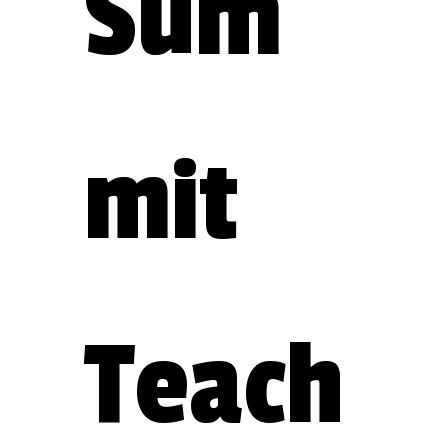
Sum
mit 
Teach