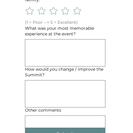
(1 = Poor --> 5 = Excellent)
What was your most memorable
experience at the event?
How would you change / improve the
Summit?
Other comments