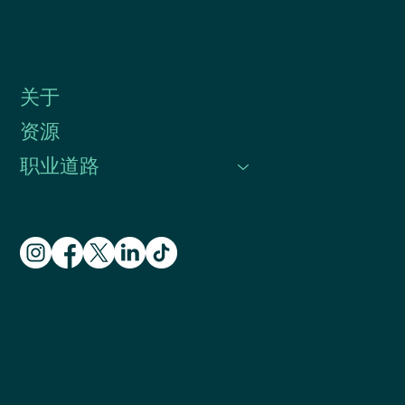
关于
资源
职业道路