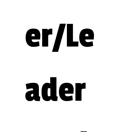
er/Le
ader 