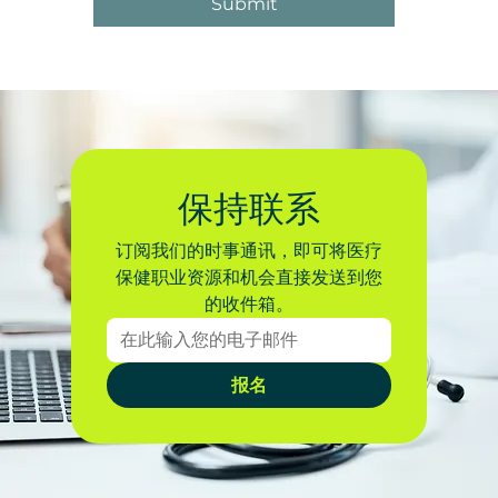
Submit
保持联系
订阅我们的时事通讯，即可将医疗
保健职业资源和机会直接发送到您
的收件箱。
报名