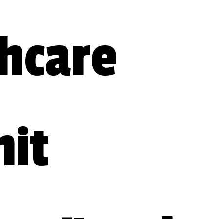
hcare 
t 