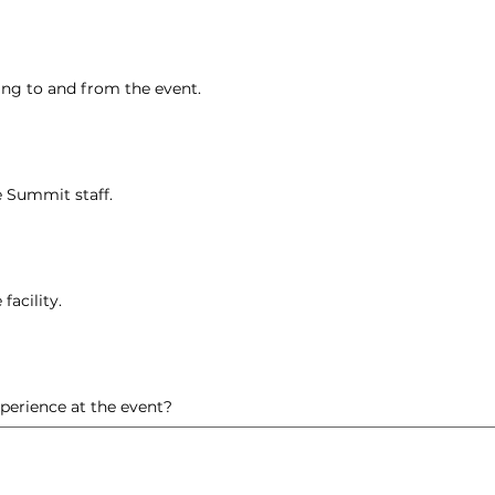
ing to and from the event.
e Summit staff.
facility.
erience at the event?