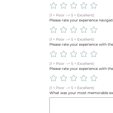
(1 = Poor --> 5 = Excellent)
Please rate your experience navigat
(1 = Poor --> 5 = Excellent)
Please rate your experience with th
(1 = Poor --> 5 = Excellent)
Please rate your experience with the 
(1 = Poor --> 5 = Excellent)
What was your most memorable exp