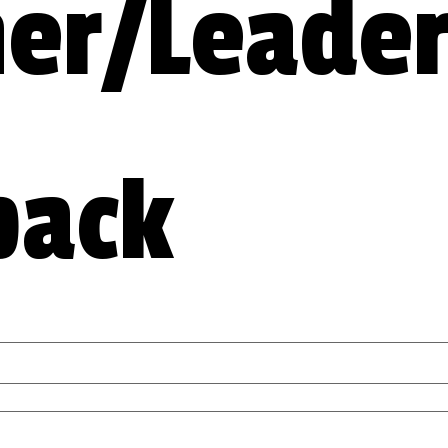
er/Leader
back