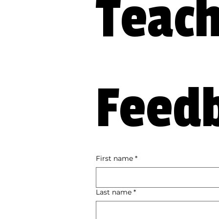
Teach
Feed
First name
*
Last name
*