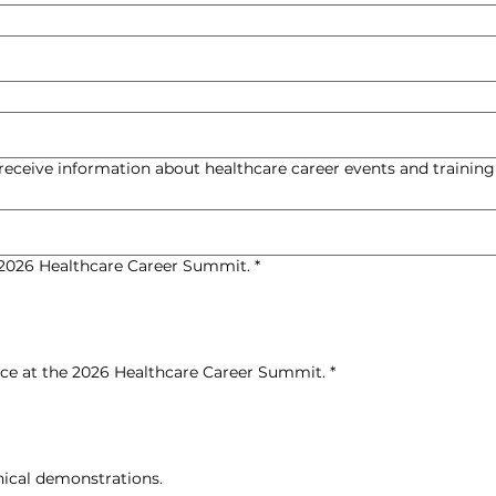
 receive information about healthcare career events and training
e 2026 Healthcare Career Summit.
*
ence at the 2026 Healthcare Career Summit.
*
nical demonstrations.