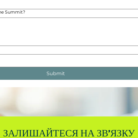
the Summit?
Submit
ЗАЛИШАЙТЕСЯ НА ЗВ'ЯЗКУ