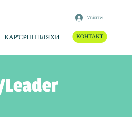
Увійти
КОНТАКТ
КАР'ЄРНІ ШЛЯХИ
/Leader