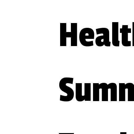
Healt
Summi