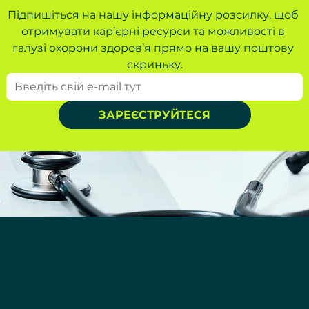
Підпишіться на нашу інформаційну розсилку, щоб 
отримувати кар’єрні ресурси та можливості в 
галузі охорони здоров’я прямо на вашу поштову 
скриньку.
ЗАРЕЄСТРУЙТЕСЯ