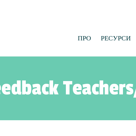
ПРО
РЕСУРСИ
edback Teachers