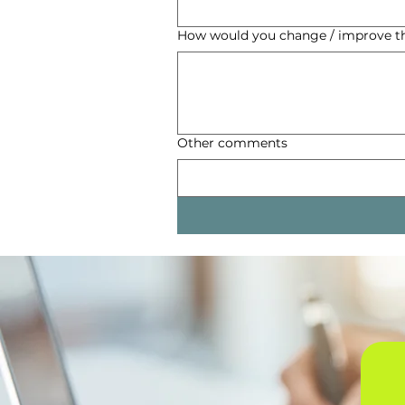
How would you change / improve 
Other comments