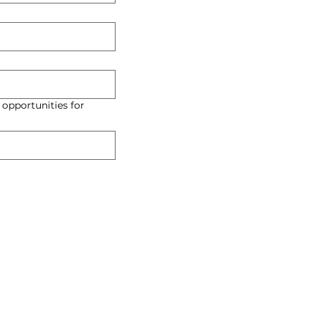
 opportunities for