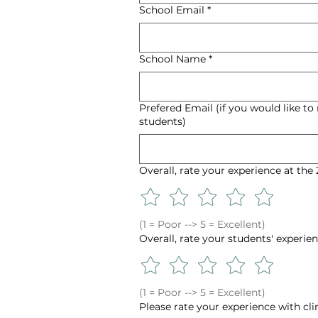
School Email
*
School Name
*
Prefered Email (if you would like to
students)
Overall, rate your experience at th
(1 = Poor --> 5 = Excellent)
Overall, rate your students' experi
(1 = Poor --> 5 = Excellent)
Please rate your experience with cli