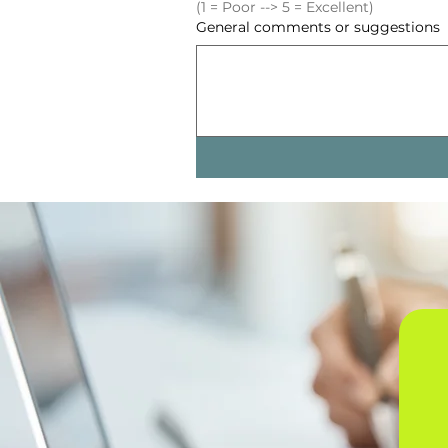
(1 = Poor --> 5 = Excellent)
General comments or suggestions