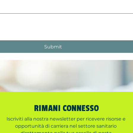
Submit
RIMANI CONNESSO
Iscriviti alla nostra newsletter per ricevere risorse e 
opportunità di carriera nel settore sanitario 