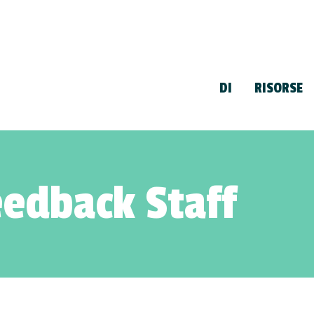
DI
RISORSE
edback Staff