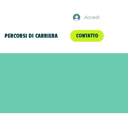
Accedi
PERCORSI DI CARRIERA
CONTATTO