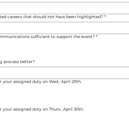
ted careers that should not have been highlighted?
*
mmunications sufficient to support the event?
*
 process better?
or your assigned duty on Wed., April 29th.
or your assigned duty on Thurs., April 30th.