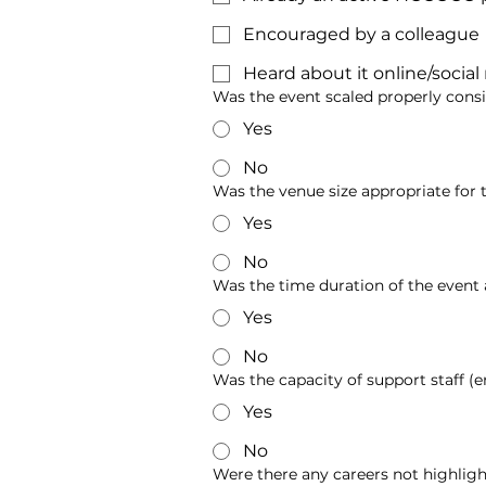
Encouraged by a colleague
Heard about it online/socia
Was the event scaled properly cons
Yes
No
Was the venue size appropriate for 
Yes
No
Was the time duration of the event
Yes
No
Was the capacity of support staff (e
Yes
No
Were there any careers not highlig