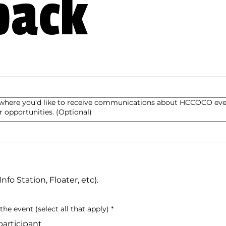
back
s where you'd like to receive communications about HCCOCO eve
 opportunities. (Optional)
fo Station, Floater, etc).
he event (select all that apply)
*
articipant