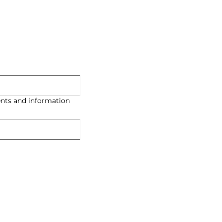
nts and information