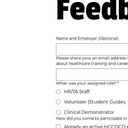
Feed
Name and Employer (Optional)
Please share your an email addres
about healthcare training and career
What was your assigned role?
*
HR/TA Staff
Volunteer (Student Guides, In
Clinical Demonstrator
How did you come to participate in t
Already an active HCCOCO p