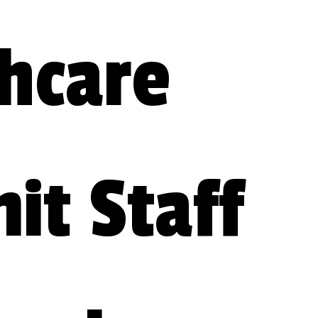
hcare 
t Staff 