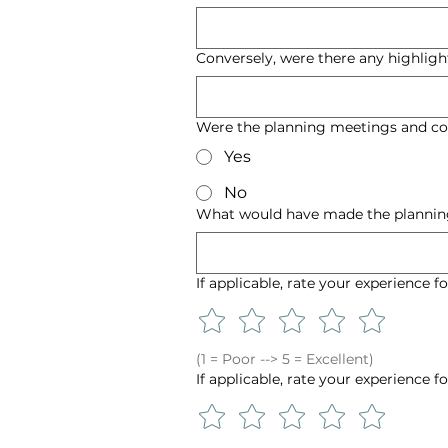
Conversely, were there any highligh
Were the planning meetings and co
Yes
No
What would have made the planning
If applicable, rate your experience f
(1 = Poor --> 5 = Excellent)
If applicable, rate your experience f