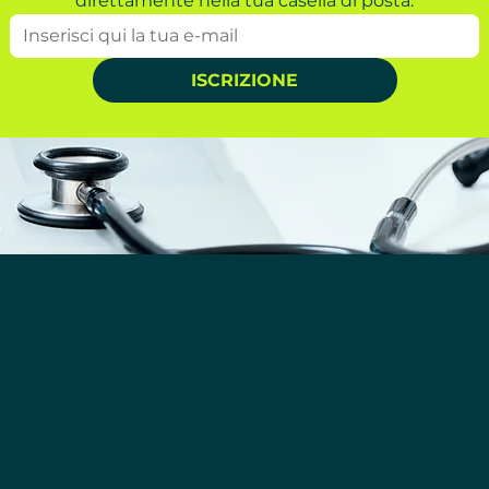
direttamente nella tua casella di posta.
ISCRIZIONE