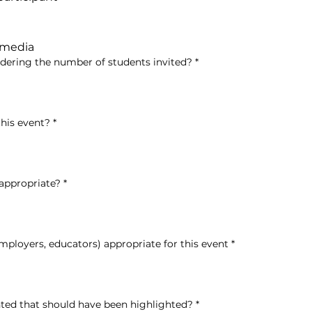
l media
idering the number of students invited?
*
this event?
*
 appropriate?
*
mployers, educators) appropriate for this event
*
hted that should have been highlighted?
*