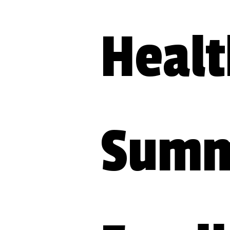
Healt
Summi