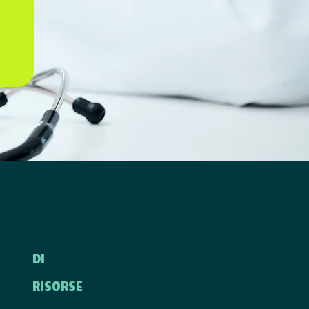
DI
RISORSE