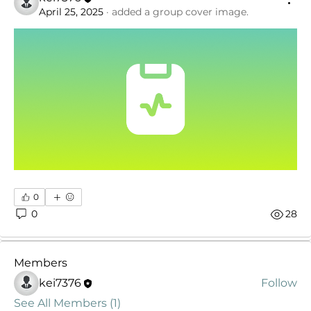
April 25, 2025
·
added a group cover image.
About
Welcome to the Medical Assistant Forum! Share
0
ideas and reso
...
0
28
Read more
Members
kei7376
Follow
See All Members (1)