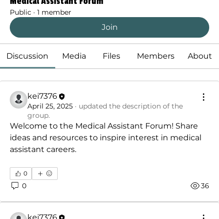
Medical Assistant Forum
Public
·
1 member
Join
Discussion
Media
Files
Members
About
kei7376
April 25, 2025
·
updated the description of the
group.
Welcome to the Medical Assistant Forum! Share 
ideas and resources to inspire interest in medical 
assistant careers.
0
0
36
kei7376