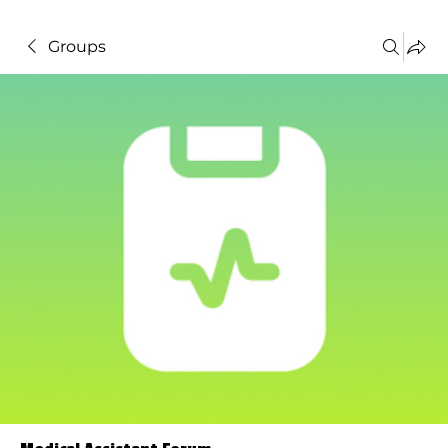
Groups