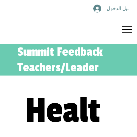
تسجيل الدخول
Summit Feedback
Teachers/Leader
Healt