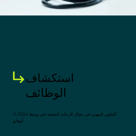
استكشاف
الوظائف
© 2024 التعاون المهني في مجال الرعاية الصحية في وسط
أوهايو