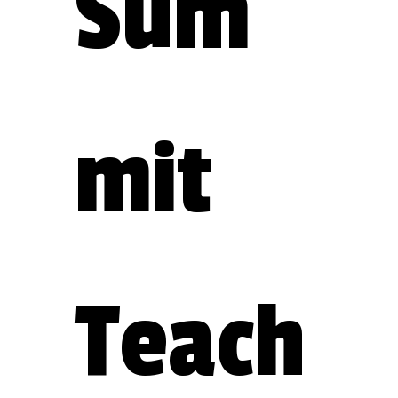
Sum
mit 
Teach