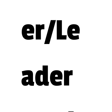
er/Le
ader 