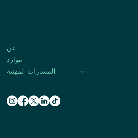
عن
موارد
المسارات المهنية