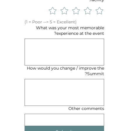
(1 = Poor --> 5 = Excellent)
What was your most memorable
experience at the event?
How would you change / improve the
Summit?
Other comments