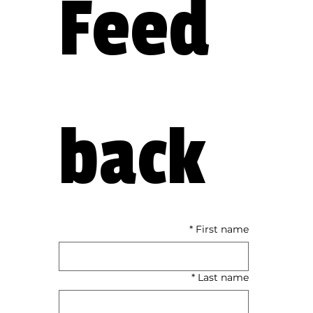
Feed
back
*
First name
*
Last name