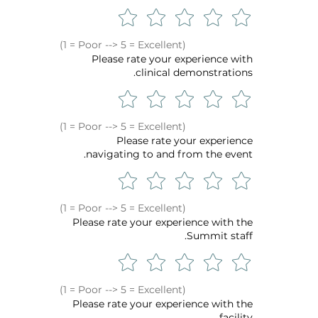
(1 = Poor --> 5 = Excellent)
Please rate your experience with
clinical demonstrations.
(1 = Poor --> 5 = Excellent)
Please rate your experience
navigating to and from the event.
(1 = Poor --> 5 = Excellent)
Please rate your experience with the
Summit staff.
(1 = Poor --> 5 = Excellent)
Please rate your experience with the
facility.