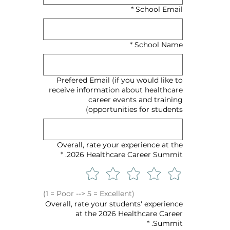
*
School Email
*
School Name
Prefered Email (if you would like to
receive information about healthcare
career events and training
opportunities for students)
Overall, rate your experience at the
*
2026 Healthcare Career Summit.
(1 = Poor --> 5 = Excellent)
Overall, rate your students' experience
at the 2026 Healthcare Career
*
Summit.