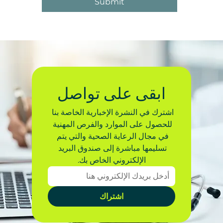
Submit
ابقى على تواصل
اشترك في النشرة الإخبارية الخاصة بنا 
للحصول على الموارد والفرص المهنية 
في مجال الرعاية الصحية والتي يتم 
تسليمها مباشرة إلى صندوق البريد 
الإلكتروني الخاص بك.
اشتراك