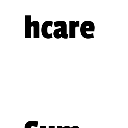
hcare