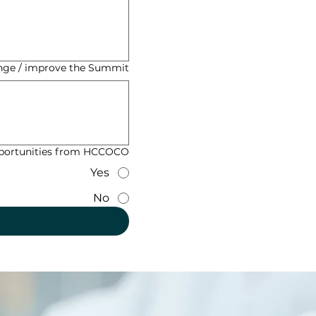
ge / improve the Summit?
opportunities from HCCOCO?
Yes
No