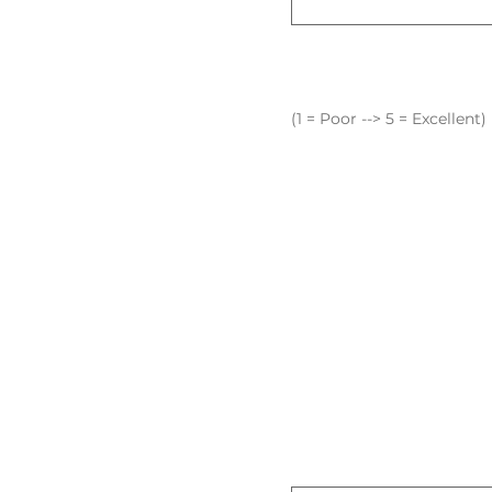
(1 = Poor --> 5 = Excellent)