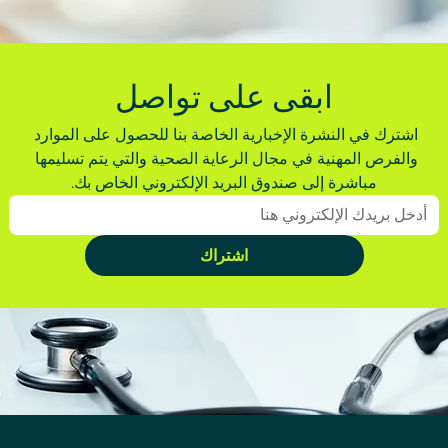
ابقى على تواصل
اشترك في النشرة الإخبارية الخاصة بنا للحصول على الموارد 
والفرص المهنية في مجال الرعاية الصحية والتي يتم تسليمها 
مباشرة إلى صندوق البريد الإلكتروني الخاص بك.
اشتراك