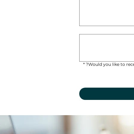
*
Would you like to rec