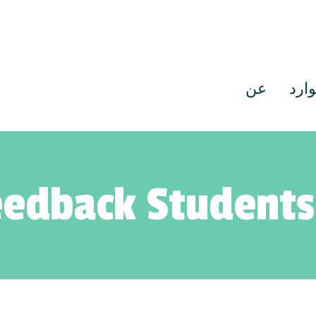
عن
موا
edback Students