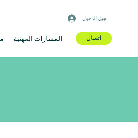
تسجيل الدخول
اتصال
رد
المسارات المهنية