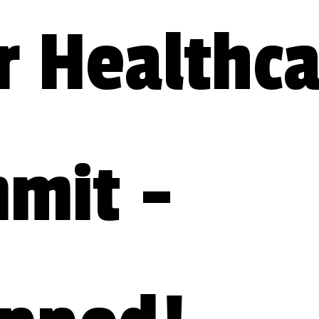
 Healthca
mit - 