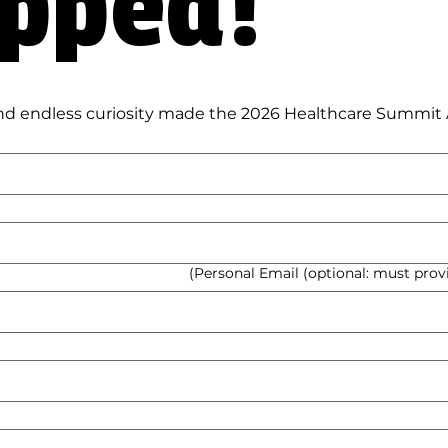
Wrapped! 
Personal Email (optional: must provid