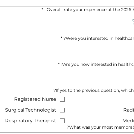
*
Overall, rate your experience at the 2026
*
Were you interested in healthcar
*
Are you now interested in healthca
If yes to the previous question, which
Registered Nurse
Surgical Technologist
Radi
Respiratory Therapist
Medi
What was your most memorable