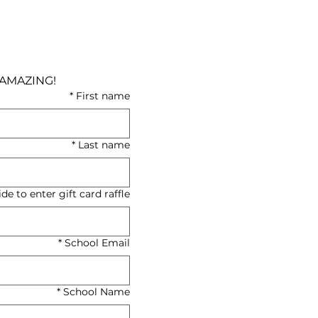
Your positive energy and endless curiosity made the 2026 Healthcare Summit AMAZING! 
*
First name
*
Last name
e to enter gift card raffle)
*
School Email
*
School Name