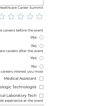
 Healthcare Career Summit!
e careers before the event?
Yes
No
re careers after the event?
Yes
No
 careers interest you most?
Medical Assistant
ologic Technologist
cal Laboratory Tech
 experience at the event?