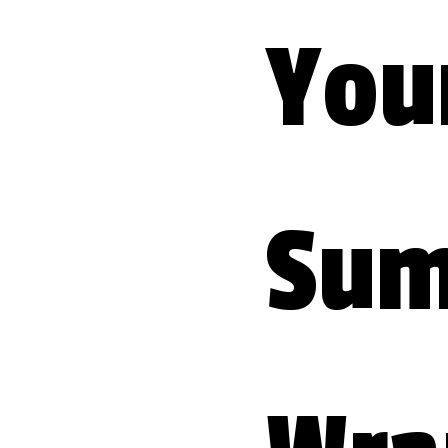
Your
Sum