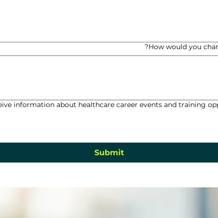
How would you chan
eive information about healthcare career events and training 
Submit