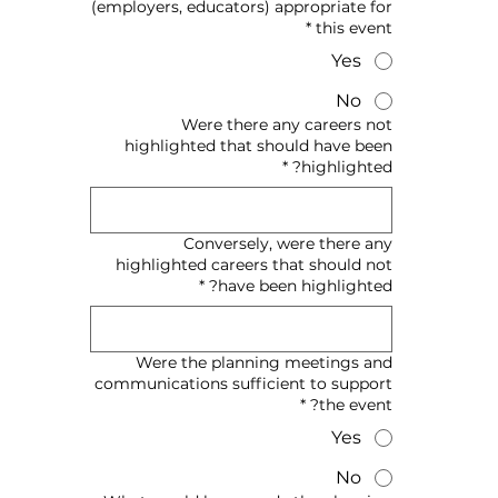
(employers, educators) appropriate for
*
this event
Yes
No
Were there any careers not
highlighted that should have been
*
highlighted?
Conversely, were there any
highlighted careers that should not
*
have been highlighted?
Were the planning meetings and
communications sufficient to support
*
the event?
Yes
No