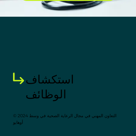
استكشاف
الوظائف
© 2024 التعاون المهني في مجال الرعاية الصحية في وسط
أوهايو