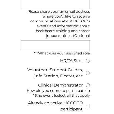
Please share your an email address
where you'd like to receive
communications about HCCOCO
events and information about
healthcare training and career
opportunities. (Optional)
*
What was your assigned role?
HR/TA Staff
Volunteer (Student Guides,
Info Station, Floater, etc).
Clinical Demonstrator
How did you come to participate in
*
the event (select all that apply)
Already an active HCCOCO
participant