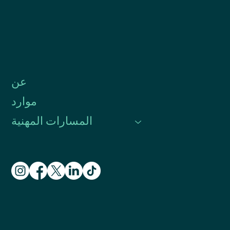
عن
موارد
المسارات المهنية