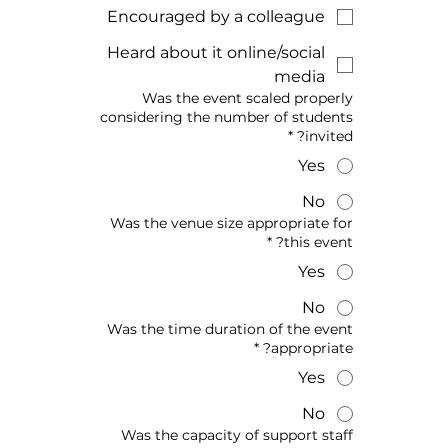
Encouraged by a colleague
Heard about it online/social
media
Was the event scaled properly
considering the number of students
*
invited?
Yes
No
Was the venue size appropriate for
*
this event?
Yes
No
Was the time duration of the event
*
appropriate?
Yes
No
Was the capacity of support staff