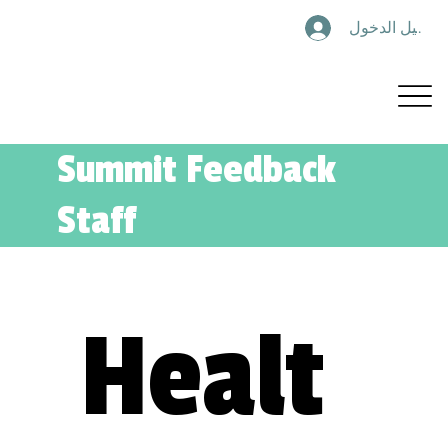
تسجيل الدخول
Summit Feedback
Staff
Healt