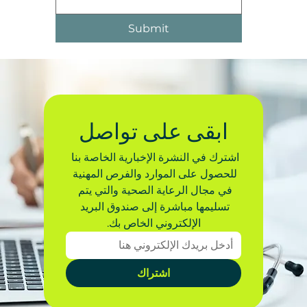
Submit
ابقى على تواصل
اشترك في النشرة الإخبارية الخاصة بنا 
للحصول على الموارد والفرص المهنية 
في مجال الرعاية الصحية والتي يتم 
تسليمها مباشرة إلى صندوق البريد 
الإلكتروني الخاص بك.
اشتراك