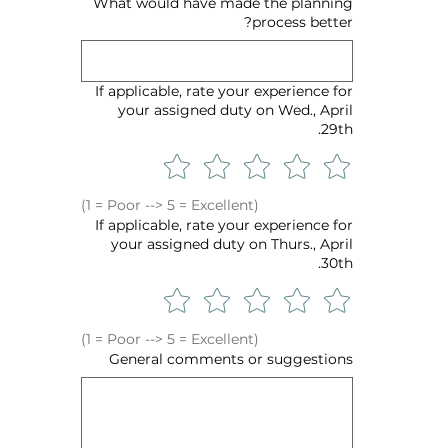
What would have made the planning
process better?
If applicable, rate your experience for
your assigned duty on Wed., April
29th.
(1 = Poor --> 5 = Excellent)
If applicable, rate your experience for
your assigned duty on Thurs., April
30th.
(1 = Poor --> 5 = Excellent)
General comments or suggestions