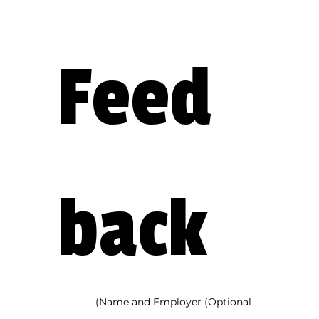
Feed
back
Name and Employer (Optional)