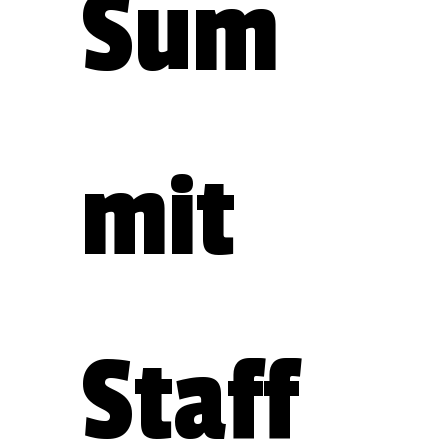
Sum
mit 
Staff 