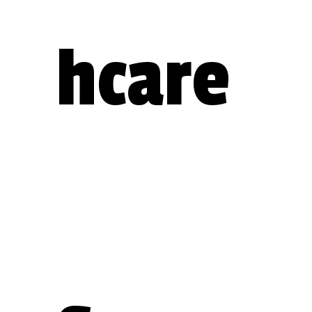
hcare